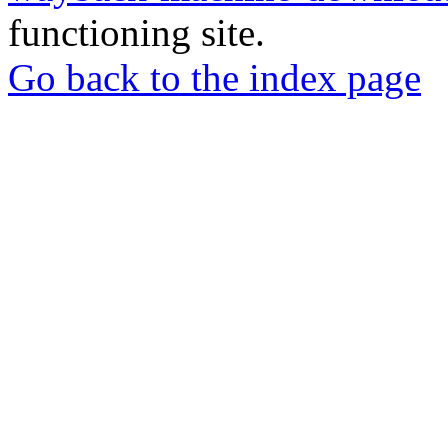
functioning site.
Go back to the index page