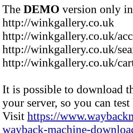
The
DEMO
version only in
http://winkgallery.co.uk
http://winkgallery.co.uk/ac
http://winkgallery.co.uk/se
http://winkgallery.co.uk/car
It is possible to download th
your server, so you can test
Visit
https://www.wayback
wayback-machine-download